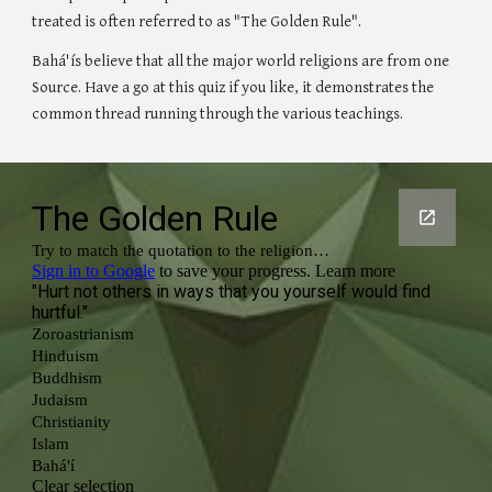
treated is often referred to as "The Golden Rule". 
Bahá'ís believe that all the major world religions are from one 
Source. Have a go at this quiz if you like, it demonstrates the 
common thread running through the various teachings.