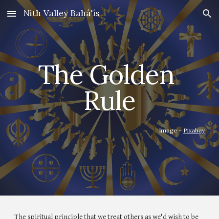
Nith Valley Bahá'ís
Skip to main content
Skip to navigation
The Golden 
Rule
Image – 
Pixabay
The spiritual principle that we treat others as we'd wish to be 