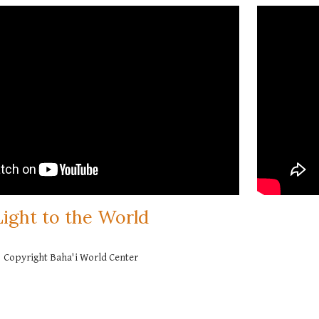
Light to the World
Copyright Baha'i World Center