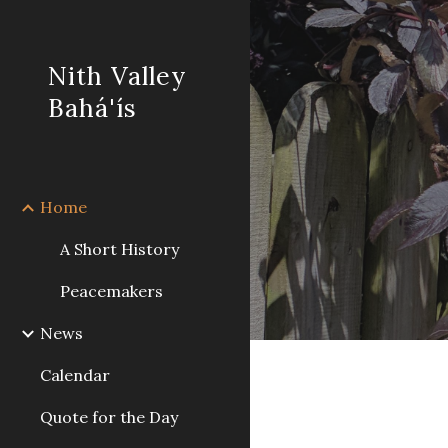
Sk
Nith Valley
Bahá'ís
Home
A Short History
Peacemakers
News
Calendar
Quote for the Day