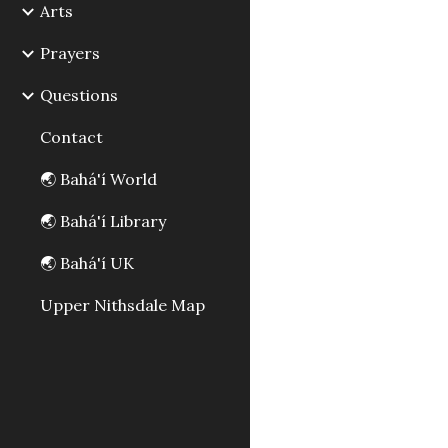
Arts
Prayers
Questions
Contact
🌏 Bahá'í World
🌏 Bahá'í Library
🌏 Bahá'í UK
Upper Nithsdale Map