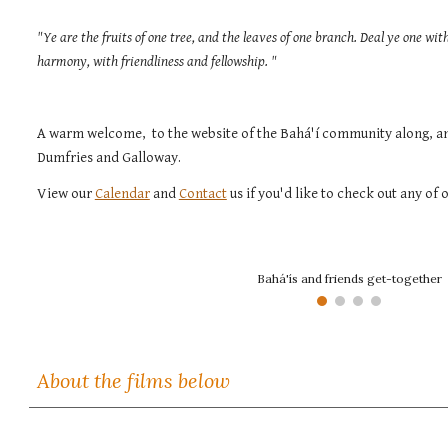
"Ye are the fruits of one tree, and the leaves of one branch. Deal ye one wi
harmony, with friendliness and fellowship. "
A warm w
elcome, to the website of the Bahá'í community along, an
Dumfries and Galloway.
View
our
Calendar
and
Contact
us if you'd like to check out any of o
Bahá'ís and friends get-together
About the films below