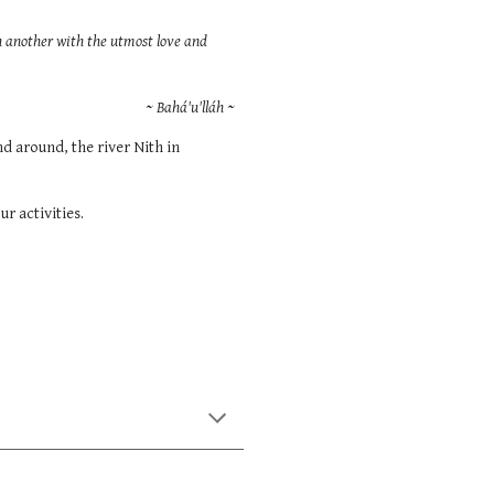
th another with the utmost love and
~ Bahá'u'lláh ~
d around, the river Nith in
ur activities.